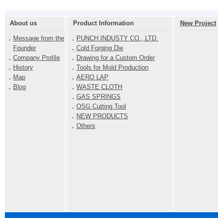
About us
Product Information
New Project
Message from the
PUNCH INDUSTY CO., LTD.
Founder
Cold Forging Die
Company Profile
Drawing for a Custom Order
History
Tools for Mold Production
Map
AERO LAP
Blog
WASTE CLOTH
GAS SPRINGS
OSG Cutting Tool
NEW PRODUCTS
Others