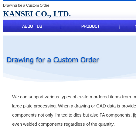
Drawing for a Custom Order
KANSEI CO., LTD.
We can support various types of custom ordered items from mi
large plate processing. When a drawing or CAD data is provi
components not only limited to dies but also FA components, j
even welded components regardless of the quantity.