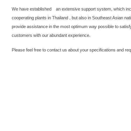
We have established an extensive support system, which inclu
cooperating plants in Thailand , but also in Southeast Asian nat
provide assistance in the most optimum way possible to satis
customers with our abundant experience.
Please feel free to contact us about your specifications and re