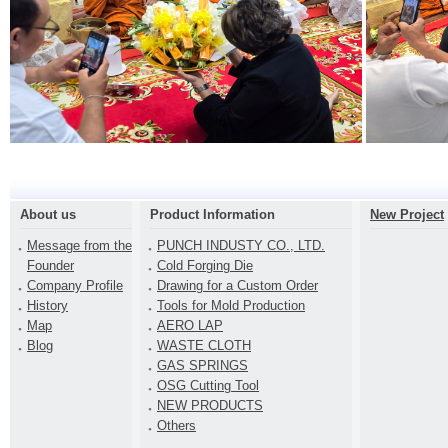
About us
Product Information
New Project
Message from the
PUNCH INDUSTY CO., LTD.
Founder
Cold Forging Die
Company Profile
Drawing for a Custom Order
History
Tools for Mold Production
Map
AERO LAP
Blog
WASTE CLOTH
GAS SPRINGS
OSG Cutting Tool
NEW PRODUCTS
Others