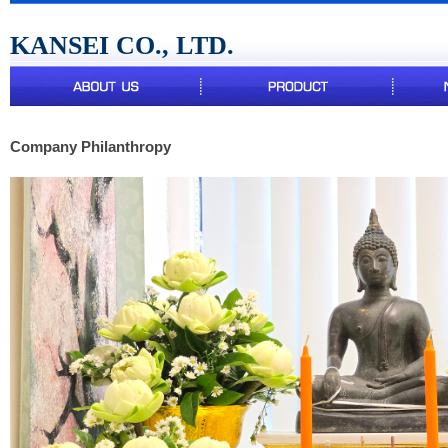
KANSEI CO., LTD.
Company Philanthropy