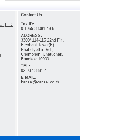
Contact Us
Tax ID:
.,LTD.
0-1055-38091-49-9
ADDRESS:
3300/ 114-115 22nd Flr.,
Elephant Tower(B)
Phaholyothin Rd.,
Chomphon, Chatuchak,
N
Bangkok 10900
TEL:
02-937-3381-4
E-MAIL:
kansei@kansei.co.th