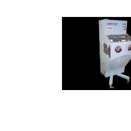
E-MAIL: