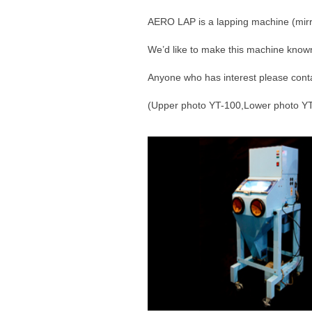
AERO LAP is a lapping machine (mirro
We’d like to make this machine known
Anyone who has interest please cont
(Upper photo YT-100,Lower photo Y