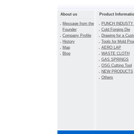
About us
Product Informati
Message from the
PUNCH INDUSTY 
Founder
Cold Forging Die
Company Profile
Drawing for a Cus
History
Tools for Mold Pro
Map
AERO LAP
Blog
WASTE CLOTH
GAS SPRINGS
OSG Cutting Tool
NEW PRODUCTS
Others