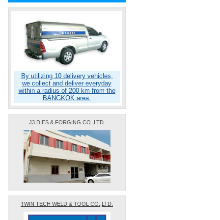
By utilizing 10 delivery vehicles,
we collect and deliver everyday
within a radius of 200 km from the
BANGKOK area.
J3 DIES & FORGING CO.,LTD.
TWIN TECH WELD & TOOL CO.,LTD.