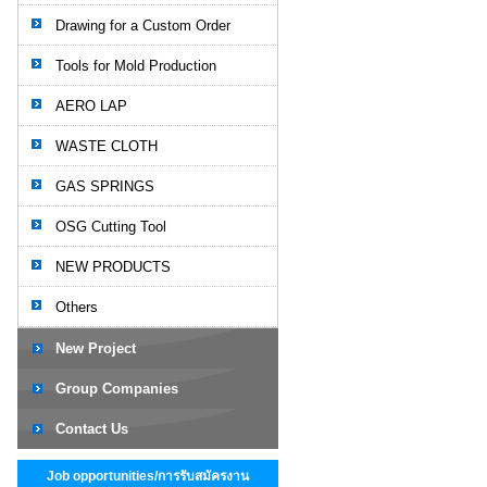
Drawing for a Custom Order
Tools for Mold Production
AERO LAP
WASTE CLOTH
GAS SPRINGS
OSG Cutting Tool
NEW PRODUCTS
Others
New Project
Group Companies
Contact Us
Job opportunities/การรับสมัครงาน