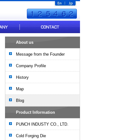
About us
Message from the Founder
Company Profile
History
Map
Blog
Product Information
PUNCH INDUSTY CO., LTD.
Cold Forging Die