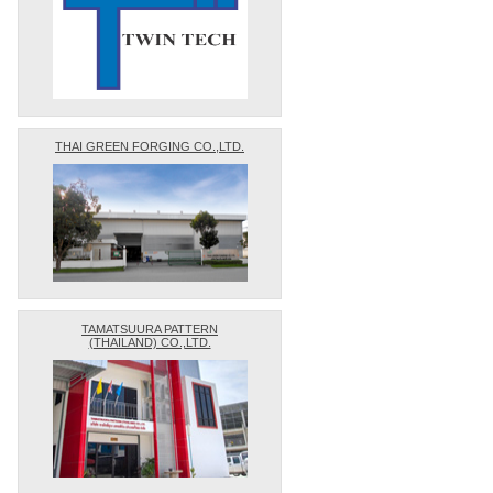
THAI GREEN FORGING CO.,LTD.
TAMATSUURA PATTERN
(THAILAND) CO.,LTD.