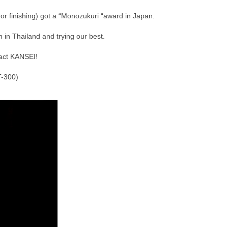
r finishing) got a “Monozukuri “award in Japan.
 in Thailand and trying our best.
act KANSEI!
T-300)