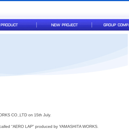
RKS CO.,LTD on 15th July.
e called “AERO LAP” produced by YAMASHITA WORKS.