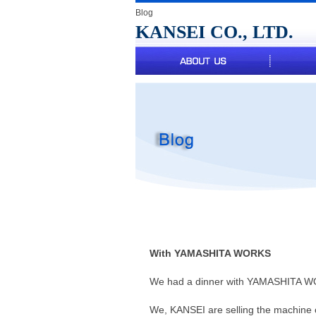
Blog
KANSEI CO., LTD.
t Us
With YAMASHITA WORKS
We had a dinner with YAMASHITA WO
We, KANSEI are selling the machin