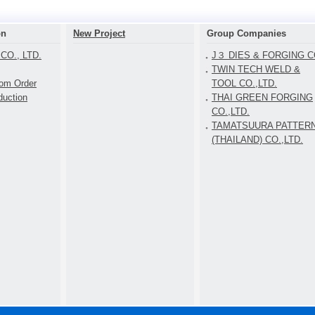
on
New Project
Group Companies
CO., LTD.
J３ DIES & FORGING CO
TWIN TECH WELD &
tom Order
TOOL CO.,LTD.
duction
THAI GREEN FORGING
CO.,LTD.
TAMATSUURA PATTER
(THAILAND) CO.,LTD.